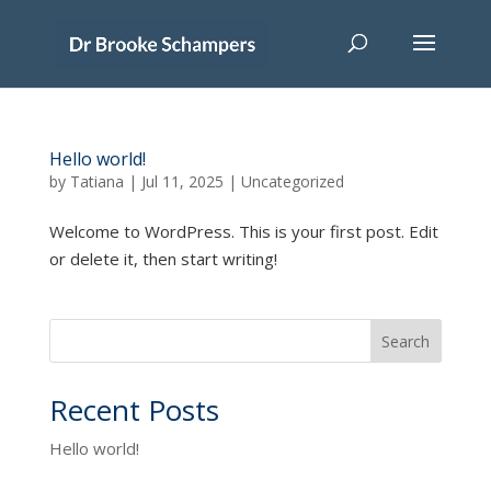
Hello world!
by
Tatiana
|
Jul 11, 2025
|
Uncategorized
Welcome to WordPress. This is your first post. Edit
or delete it, then start writing!
Search
Recent Posts
Hello world!