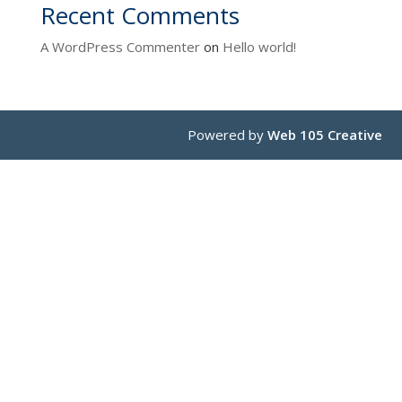
Recent Comments
A WordPress Commenter
on
Hello world!
Powered by
Web 105 Creative